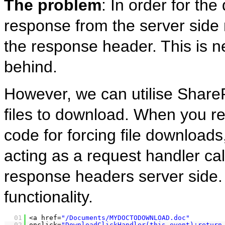
The problem
: In order for th
response from the server side 
the response header. This is n
behind.
However, we can utilise Share
files to download. When you r
code for forcing file downloads
acting as a request handler ca
response headers server side. H
functionality.
01
<a href=
"/Documents/MYDOCTODOWNLOAD.doc"
02
onclick=
"DownloadClickHandler(this,event);return