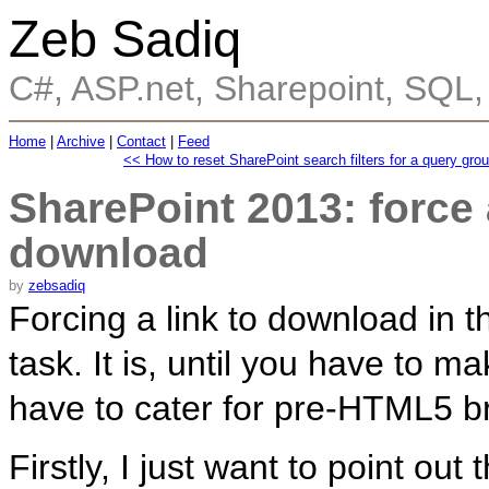
Zeb Sadiq
C#, ASP.net, Sharepoint, SQL
Home
|
Archive
|
Contact
|
Feed
<< How to reset SharePoint search filters for a query gro
SharePoint 2013: force
download
by
zebsadiq
Forcing a link to download in 
task. It is, until you have to 
have to cater for pre-HTML5 b
Firstly, I just want to point ou