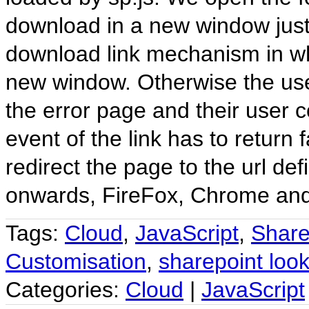
download in a new window just 
download link mechanism in whi
new window. Otherwise the use
the error page and their user 
event of the link has to return 
redirect the page to the url def
onwards, FireFox, Chrome and
Tags:
Cloud
,
JavaScript
,
Share
Customisation
,
sharepoint look
Categories:
Cloud
|
JavaScript