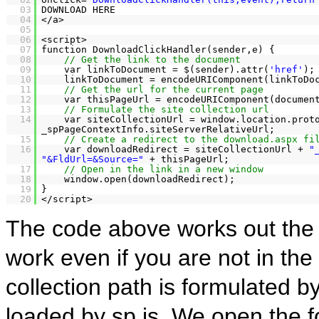
03
DOWNLOAD HERE
04
</a>
05
06
<script>
07
function DownloadClickHandler(sender,e) {
08
// Get the link to the document
09
var linkToDocument = $(sender).attr(
'href'
);
10
linkToDocument = encodeURIComponent(linkToDo
11
// Get the url for the current page
12
var thisPageUrl = encodeURIComponent(documen
13
// Formulate the site collection url
14
var siteCollectionUrl = window.location.pro
_spPageContextInfo.siteServerRelativeUrl;
15
// Create a redirect to the download.aspx fi
16
var downloadRedirect = siteCollectionUrl +
"
"&FldUrl=&Source="
+ thisPageUrl;
17
// Open in the link in a new window
18
window.open(downloadRedirect);
19
}
20
</script>
The code above works out the 
work even if you are not in the 
collection path is formulated
loaded by sp.js. We open the f