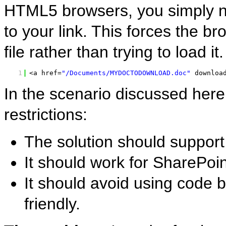
HTML5 browsers, you simply ne
to your link. This forces the b
file rather than trying to load i
1
<a href=
"/Documents/MYDOCTODOWNLOAD.doc"
downloa
In the scenario discussed here
restrictions:
The solution should support
It should work for SharePoi
It should avoid using code b
friendly.