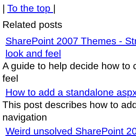
|
To the top
|
Related posts
SharePoint 2007 Themes - Str
look and feel
A guide to help decide how to
feel
How to add a standalone aspx
This post describes how to ad
navigation
Weird unsolved SharePoint 2