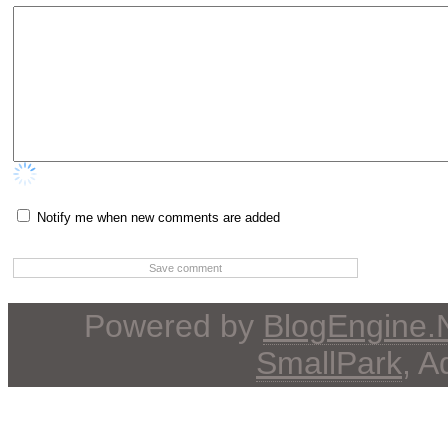
Notify me when new comments are added
Powered by
BlogEngine
SmallPark
, 