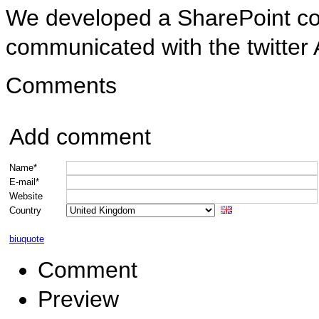
We developed a SharePoint com
communicated with the twitter A
Comments
Add comment
Name*
E-mail*
Website
Country
b
i
u
quote
Comment
Preview