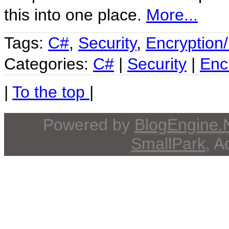
this into one place.
More...
Tags:
C#
,
Security
,
Encryption
Categories:
C#
|
Security
|
Enc
|
To the top
|
Powered by
BlogEngine
SmallPark
, 