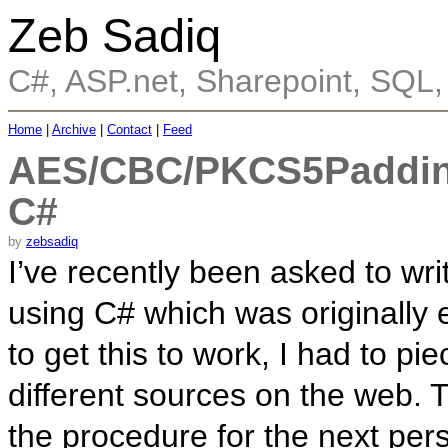
Zeb Sadiq
C#, ASP.net, Sharepoint, SQL
Home
|
Archive
|
Contact
|
Feed
AES/CBC/PKCS5Padding
C#
by
zebsadiq
I’ve recently been asked to w
using C# which was originally
to get this to work, I had to p
different sources on the web. T
the procedure for the next pe