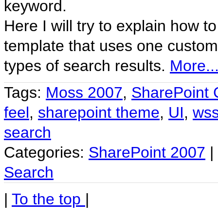
keyword.
Here I will try to explain how 
template that uses one custom s
types of search results.
More..
Tags:
Moss 2007
,
SharePoint 
feel
,
sharepoint theme
,
UI
,
ws
search
Categories:
SharePoint 2007
|
Search
|
To the top
|