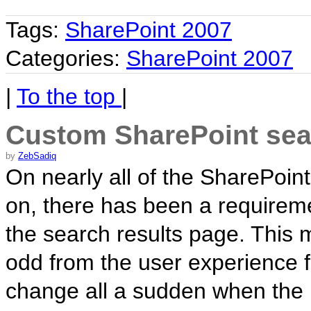
Tags:
SharePoint 2007
Categories:
SharePoint 2007
|
To the top
|
Custom SharePoint sear
by
ZebSadiq
On nearly all of the SharePoint
on, there has been a requireme
the search results page. This
odd from the user experience f
change all a sudden when the 