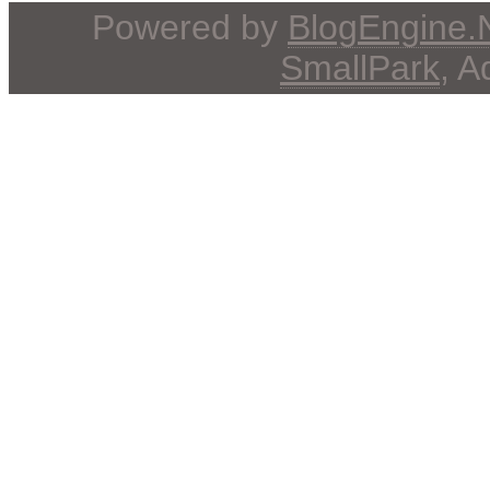
Powered by
BlogEngine
SmallPark
, 