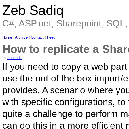
Zeb Sadiq
C#, ASP.net, Sharepoint, SQL
Home
|
Archive
|
Contact
|
Feed
How to replicate a Shar
by
zebsadiq
If you need to copy a web part
use the out of the box import/e
provides. A scenario where yo
with specific configurations, to
quite a challenge to perform ma
can do this in a more efficien