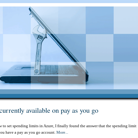
currently available on pay as you go
w to set spending limits in Azure, I finally found the answer that the spending limit
f you have a pay as you go account.
More...