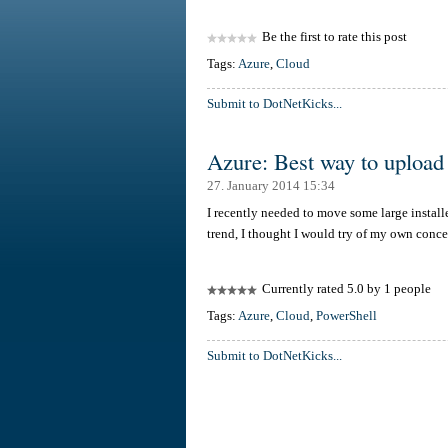
Be the first to rate this post
Tags:
Azure
,
Cloud
Submit to DotNetKicks...
Azure: Best way to upload l
27. January 2014 15:34
I recently needed to move some large install
trend, I thought I would try of my own conc
Currently rated 5.0 by 1 people
Tags:
Azure
,
Cloud
,
PowerShell
Submit to DotNetKicks...