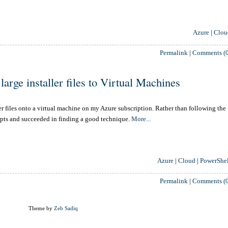
Azure
|
Clou
Permalink
|
Comments (0
arge installer files to Virtual Machines
er files onto a virtual machine on my Azure subscription. Rather than following the
epts and succeeded in finding a good technique.
More...
Azure
|
Cloud
|
PowerShel
Permalink
|
Comments (0
Theme by
Zeb Sadiq