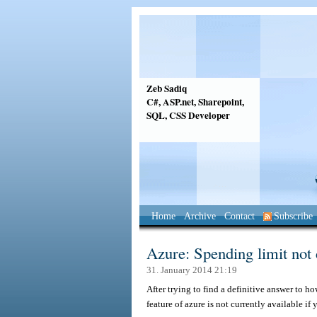
Zeb Sadiq
C#, ASP.net, Sharepoint,
SQL, CSS Developer
Home
Archive
Contact
Subscribe
Azure: Spending limit not 
31. January 2014 21:19
After trying to find a definitive answer to ho
feature of azure is not currently available i