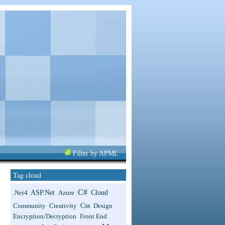
Filter by APML
Tag cloud
C#
ASP.net
Cloud
.net4
Azure
Css
Community
Creativity
Design
Encryption/Decryption
Front End