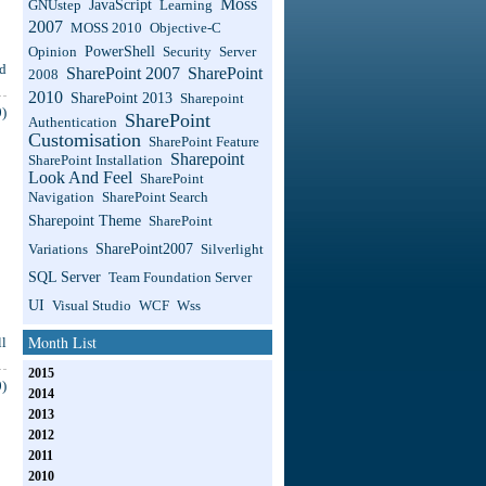
Moss
JavaScript
GNUstep
Learning
2007
MOSS 2010
Objective-C
PowerShell
Opinion
Security
Server
d
SharePoint 2007
SharePoint
2008
2010
SharePoint 2013
Sharepoint
)
SharePoint
Authentication
Customisation
SharePoint Feature
Sharepoint
SharePoint Installation
Look And Feel
SharePoint
Navigation
SharePoint Search
Sharepoint Theme
SharePoint
SharePoint2007
Variations
Silverlight
SQL Server
Team Foundation Server
UI
Visual Studio
WCF
Wss
Month List
l
2015
)
2014
2013
2012
2011
2010