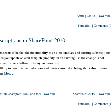
Azure
|
Cloud
|
PowerShel
Permalink
|
Comments (0
bscriptions in SharePoint 2010
s seems to be that the functionality of an alert template and existing subscriptions
hen you update an alert template property for an existing list, the change is not
 that list. As a follow up to my previous post
will try to describe the limitations and issues surround existing alert subscriptions
hem.
More...
ation
,
sharepoint look and feel
,
PowerShell
SharePoint 2010
|
PowerShel
Permalink
|
Comments (1