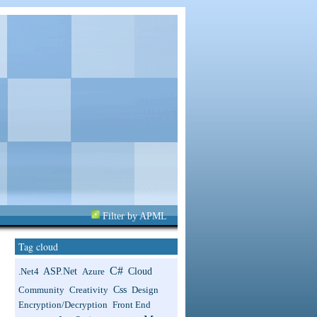
Filter by APML
Tag cloud
C#
ASP.net
Cloud
.net4
Azure
Css
Community
Creativity
Design
Encryption/Decryption
Front End