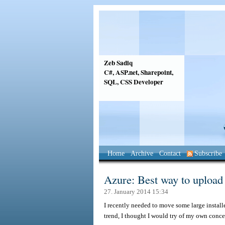
Zeb Sadiq
C#, ASP.net, Sharepoint,
SQL, CSS Developer
Home
Archive
Contact
Subscribe
Azure: Best way to upload l
27. January 2014 15:34
I recently needed to move some large install
trend, I thought I would try of my own conc