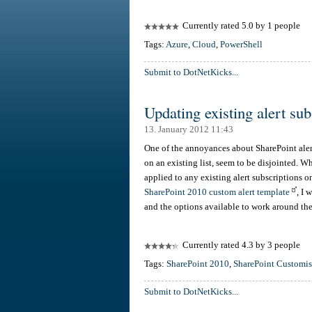
Currently rated 5.0 by 1 people
Tags:
Azure
,
Cloud
,
PowerShell
Submit to DotNetKicks...
Updating existing alert su
13. January 2012 11:43
One of the annoyances about SharePoint alert
on an existing list, seem to be disjointed. W
applied to any existing alert subscriptions on
SharePoint 2010 custom alert template
, I 
and the options available to work around t
Currently rated 4.3 by 3 people
Tags:
SharePoint 2010
,
SharePoint Customis
Submit to DotNetKicks...