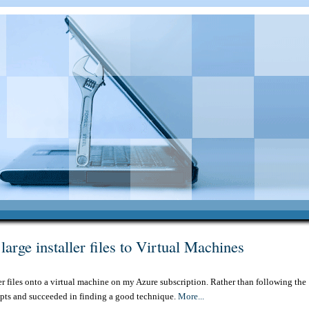
arge installer files to Virtual Machines
er files onto a virtual machine on my Azure subscription. Rather than following the
epts and succeeded in finding a good technique.
More...