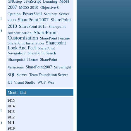
Moss
JavaScript
GNUstep
Learning
2007
MOSS 2010
Objective-C
PowerShell
Opinion
Security
Server
l
SharePoint 2007
SharePoint
2008
2010
SharePoint 2013
Sharepoint
)
SharePoint
Authentication
Customisation
SharePoint Feature
Sharepoint
SharePoint Installation
Look And Feel
SharePoint
Navigation
SharePoint Search
Sharepoint Theme
SharePoint
SharePoint2007
Variations
Silverlight
SQL Server
Team Foundation Server
UI
Visual Studio
WCF
Wss
Month List
2015
2014
l
2013
2012
)
2011
2010