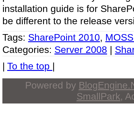
installation guide is for Share
be different to the release ver
Tags:
SharePoint 2010
,
MOSS
Categories:
Server 2008
|
Shar
|
To the top
|
Powered by
BlogEngine
SmallPark
, 