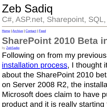
Zeb Sadiq
C#, ASP.net, Sharepoint, SQL
Home
|
Archive
|
Contact
|
Feed
SharePoint 2010 Beta in
by
ZebSadiq
Following on from my previou
installation process
, I thought 
about the SharePoint 2010 beta
on Server 2008 R2, the install
Microsoft does claim to have pu
product and it is really starti