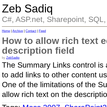
Zeb Sadiq
C#, ASP.net, Sharepoint, SQL
Home
|
Archive
|
Contact
|
Feed
How to allow rich text 
description field
by
ZebSadiq
The Summary Links control is a
to add links to other content u
One of the limitations of the Su
allow rich text on the descripti