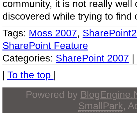
community, it is not really wel
discovered while trying to find
Tags:
Moss 2007
,
SharePoint
SharePoint Feature
Categories:
SharePoint 2007
|
|
To the top
|
Powered by
BlogEngine
SmallPark
, 