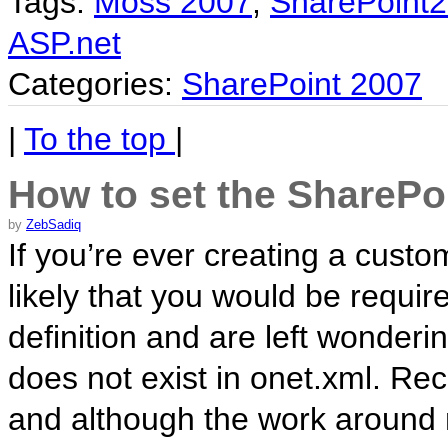
Tags:
Moss 2007
,
SharePoint
ASP.net
Categories:
SharePoint 2007
|
To the top
|
How to set the SharePoi
by
ZebSadiq
If you’re ever creating a custom 
likely that you would be require
definition and are left wonder
does not exist in onet.xml. Rec
and although the work around