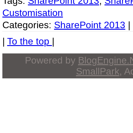
Tags:
SharePoint 2013
,
ShareP
Customisation
Categories:
SharePoint 2013
|
|
To the top
|
Powered by
BlogEngine
SmallPark
, 