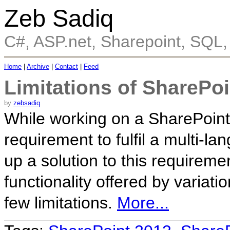
Zeb Sadiq
C#, ASP.net, Sharepoint, SQL
Home
|
Archive
|
Contact
|
Feed
Limitations of SharePoi
by
zebsadiq
While working on a SharePoint 
requirement to fulfil a multi-l
up a solution to this requireme
functionality offered by variat
few limitations.
More...